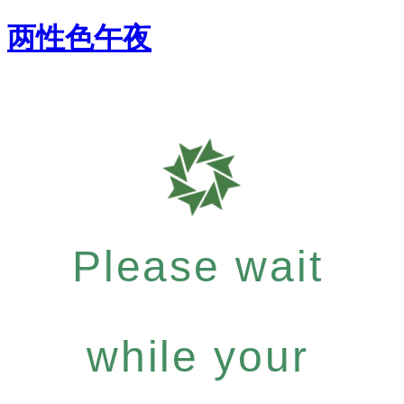
两性色午夜
Please wait
while your