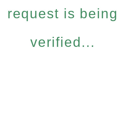
request is being
verified...